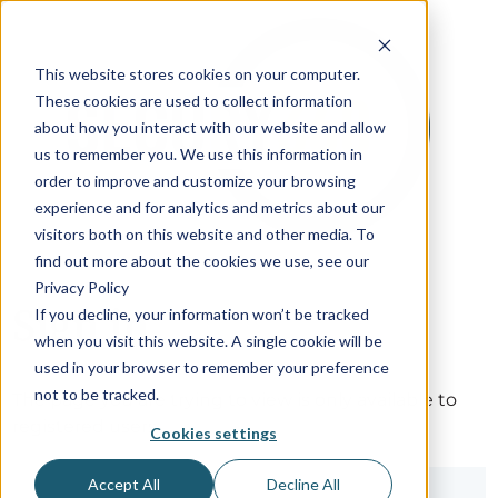
This website stores cookies on your computer.
These cookies are used to collect information
about how you interact with our website and allow
us to remember you. We use this information in
order to improve and customize your browsing
experience and for analytics and metrics about our
visitors both on this website and other media. To
find out more about the cookies we use, see our
Privacy Policy
Sign in
If you decline, your information won’t be tracked
when you visit this website. A single cookie will be
used in your browser to remember your preference
not to be tracked.
The page you are trying to view is only available to
registered users.
Cookies settings
Accept All
Decline All