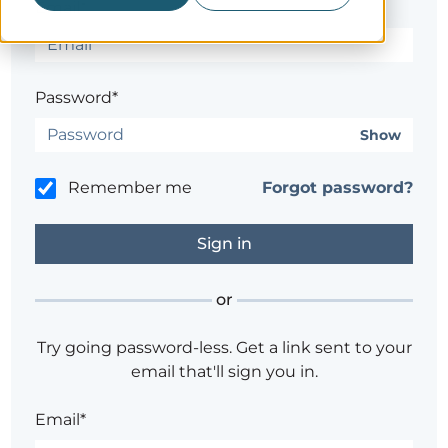
Email*
Password*
Show
Remember me
Forgot password?
or
Try going password-less. Get a link sent to your
email that'll sign you in.
Email*